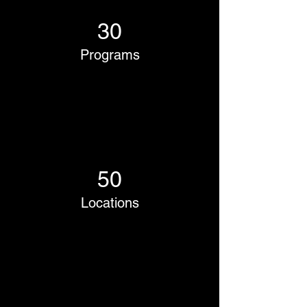
30
Programs
50
Locations