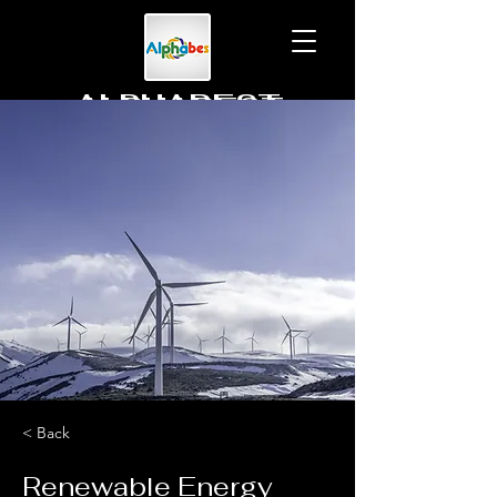
ALPHABEST
To learn together
< Back
Renewable Energy