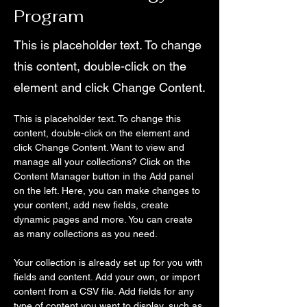
Program
This is placeholder text. To change
this content, double-click on the
element and click Change Content.
This is placeholder text. To change this 
content, double-click on the element and 
click Change Content. Want to view and 
manage all your collections? Click on the 
Content Manager button in the Add panel 
on the left. Here, you can make changes to 
your content, add new fields, create 
dynamic pages and more. You can create 
as many collections as you need.
Your collection is already set up for you with 
fields and content. Add your own, or import 
content from a CSV file. Add fields for any 
type of content you want to display, such as 