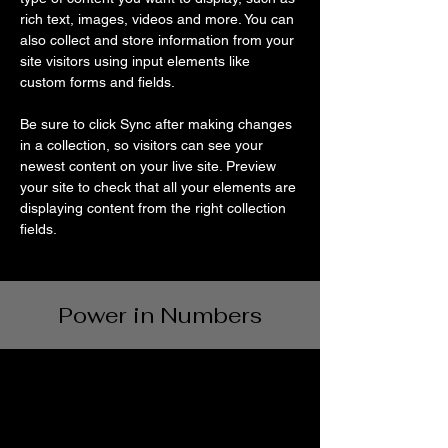
rich text, images, videos and more. You can 
also collect and store information from your 
site visitors using input elements like 
custom forms and fields.
Be sure to click Sync after making changes 
in a collection, so visitors can see your 
newest content on your live site. Preview 
your site to check that all your elements are 
displaying content from the right collection 
fields. 
Power in Numbers