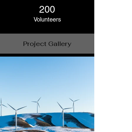
200
Volunteers
Project Gallery