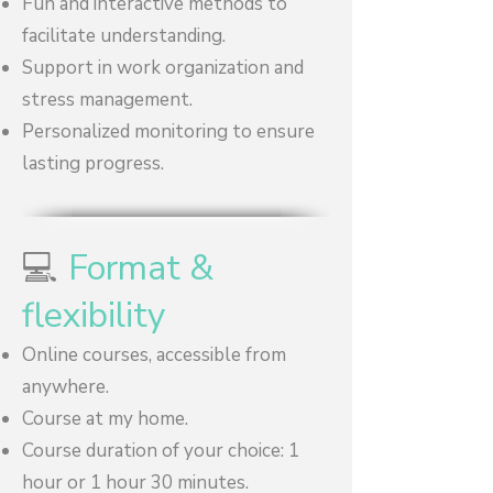
Fun and interactive methods to
facilitate understanding.
Support in work organization and
stress management.
Personalized monitoring to ensure
lasting progress.
💻
Format &
flexibility
Online courses, accessible from
anywhere.
Course at my home.
Course duration of your choice: 1
hour or 1 hour 30 minutes.