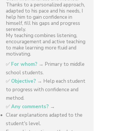
Thanks to a personalized approach,
adapted to his pace and his needs, I
help him to gain confidence in
himself, fill his gaps and progress
serenely.
My teaching combines listening,
encouragement and active teaching
to make learning more fluid and
motivating.
✅
For whom?
→ Primary to middle
school students.
✅
Objective?
→ Help each student
to progress with confidence and
method.
✅
Any comments?
→
Clear explanations adapted to the
student's level.