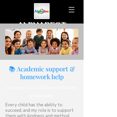
ALPHABEST
To learn together
📚 Academic support &
homework help
Learning is a key that opens the doors
of knowledge.
Every child has the ability to
succeed, and my role is to support
them with kindness and method.