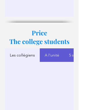
Price
The college students
Les collégiens
A l'unité
5 séances