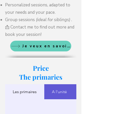
Personalized sessions, adapted to
your needs and your pace.
Group sessions
(ideal for siblings)
.
📩 Contact me to find out more and
book your session!
Je veux en savoir plus
Price
The primaries
Les primaires
A l'unité